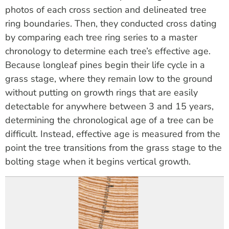
photos of each cross section and delineated tree
ring boundaries. Then,
they conducted
cross dating
by comparing each tree ring series to a master
chronology to
determine
each tree’s effective age.
Because longleaf pines begin their life cycle in a
grass stage, where they
remain
low to the ground
without putting on growth rings that are easily
detectable for anywhere between 3 and 15 years,
determining
the chronological age of a tree
can be
difficult. Instead, effective age is measured from the
point the tree transitions from the grass stage to the
bolting
stage when
it begins vertical growth.