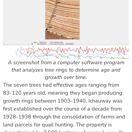
A screenshot from a computer software program
that analyzes tree rings to determine age and
growth over time.
The seven trees had effective ages ranging from
83-120 years old, meaning they began producing
growth rings between 1903-1940. Ichauway was
first established over the course of a decade from
1928-1938 through the consolidation of farms and
land parcels for quail hunting. The property is