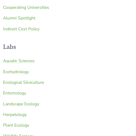
Cooperating Universities
Alumni Spotlight
Indirect Cost Policy
Labs
Aquatic Sciences
Ecohydrology
Ecological Silviculture
Entomology
Landscape Ecology
Herpetology
Plant Ecology