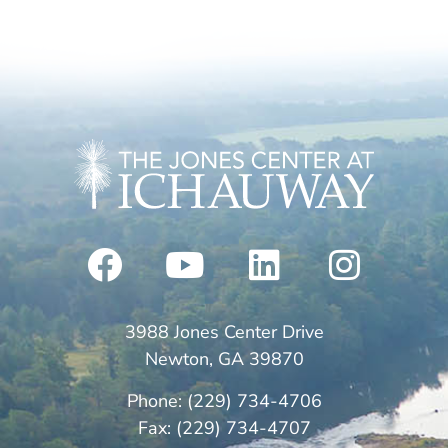
3988 Jones Center Drive
Newton, GA 39870
Phone: (229) 734-4706
Fax: (229) 734-4707