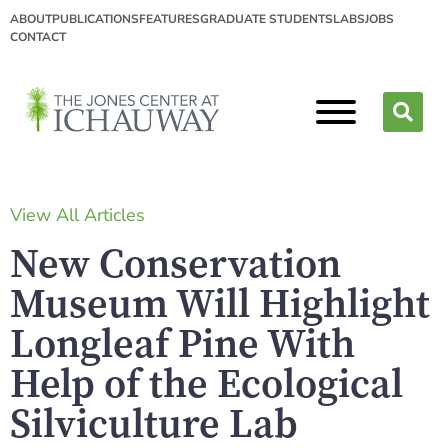
ABOUT
PUBLICATIONS
FEATURES
GRADUATE STUDENTS
LABS
JOBS
CONTACT
View All Articles
New Conservation
Museum Will Highlight
Longleaf Pine
With
Help of the Ecological
Silviculture Lab