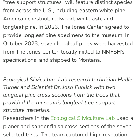
“tree support structures” will feature distinct species
from across the U.S., including eastern white pine,
American chestnut, redwood, white ash, and
longleaf pine. In 2023, The Jones Center agreed to
provide longleaf pine specimens to the museum. In
October 2023, seven longleaf pines were harvested
from The Jones Center, locally milled to NMFSH’s
specifications, and shipped to Montana.
Ecological Silviculture Lab research technician Hallie
Turner and Scientist Dr. Josh Puhlick with two
longleaf pine cross sections from the trees that
provided the museum’s longleaf tree support
structure materials.
Researchers in the
Ecological Silviculture
L
ab
used a
planer
and s
ander finish
cross sections
of the
seven
selected
trees
.
The team
captured
high-resolution