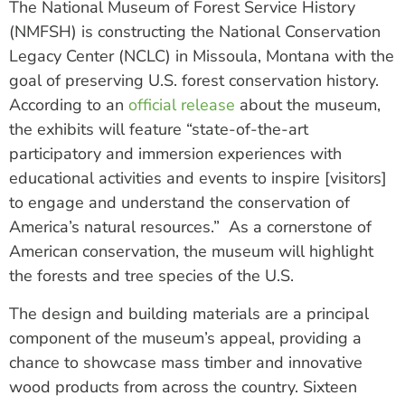
The National Museum of Forest Service History
(NMFSH) is constructing the National Conservation
Legacy Center (NCLC) in Missoula, Montana with the
goal of preserving U.S. forest conservation history.
According to an
official release
about the museum,
the exhibits will feature “state-of-the-art
participatory and immersion experiences with
educational activities and events to inspire [visitors]
to engage and understand the conservation of
America’s natural resources.” As a cornerstone of
American conservation, the museum will highlight
the forests and tree species of the U.S.
The design and building materials are a principal
component of the museum’s appeal, providing a
chance to showcase mass timber and innovative
wood products from across the country. Sixteen