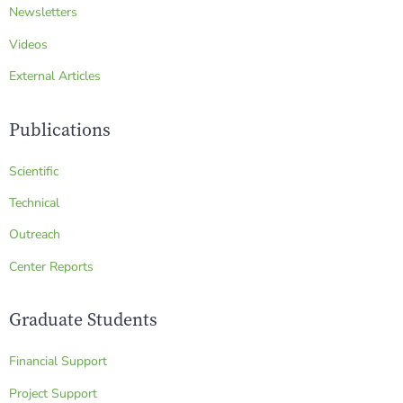
Newsletters
Videos
External Articles
Publications
Scientific
Technical
Outreach
Center Reports
Graduate Students
Financial Support
Project Support