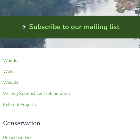
Subscribe to our mailing list
Research
Woods
Water
Wildlife
Visiting Scientists & Collaborators
External Projects
Conservation
Prescribed Fire