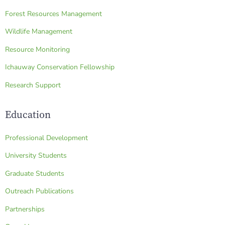
Forest Resources Management
Wildlife Management
Resource Monitoring
Ichauway Conservation Fellowship
Research Support
Education
Professional Development
University Students
Graduate Students
Outreach Publications
Partnerships