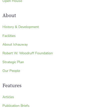
Open House
About
History & Development
Facilities
About Ichauway
Robert W. Woodruff Foundation
Strategic Plan
Our People
Features
Articles
Publication Briefs