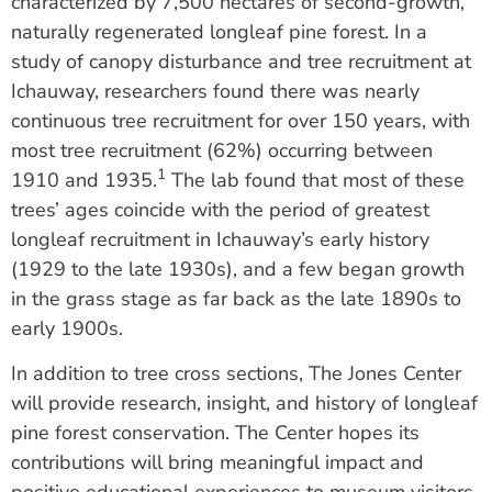
characterized by 7,500 hectares of second-growth,
naturally regenerated longleaf pine forest. In a
study of canopy disturbance and tree recruitment at
Ichauway, researchers found there was nearly
continuous tree recruitment for over 150 years, with
most tree recruitment (62%) occurring between
1
1910 and 1935.
The lab found that most of these
trees’ ages coincide with the period of greatest
longleaf recruitment in Ichauway’s early history
(1929 to the late 1930s), and a few began growth
in the grass stage as far back as the late 1890s to
early 1900s.
In addition to tree cross sections, The Jones Center
will provide research, insight, and history of longleaf
pine forest conservation. The Center hopes its
contributions will bring meaningful impact and