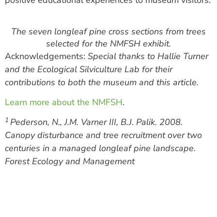
positive educational experiences to museum visitors.
The seven longleaf pine cross sections from trees
selected for the NMFSH exhibit.
Acknowledgements:
Special thanks to Hallie Turner
and the Ecological Silviculture Lab for their
contributions to both the museum and this article.
Learn more about the NMFSH
.
1
Pederson, N., J.M. Varner III, B.J. Palik. 2008.
Canopy disturbance and tree recruitment over two
centuries in a managed longleaf pine landscape.
Forest Ecology and Management