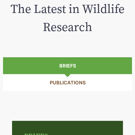
The Latest in Wildlife
Research
BRIEFS
PUBLICATIONS