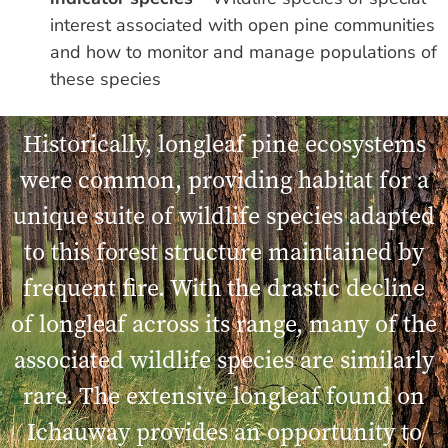
interest associated with open pine communities
and how to monitor and manage populations of
these species
Historically, longleaf pine ecosystems
were common, providing habitat for a
unique suite of wildlife species adapted
to this forest structure maintained by
frequent fire. With the drastic decline
of longleaf across its range, many of the
associated wildlife species are similarly
rare. The extensive longleaf found on
Ichauway provides an opportunity to