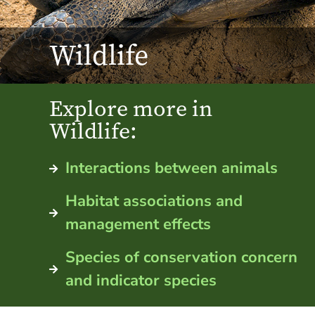
Wildlife
Explore more in
Wildlife:
Interactions between animals
Habitat associations and
management effects
Species of conservation concern
and indicator species