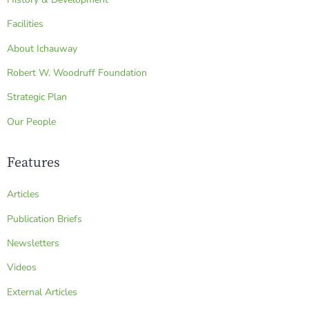
Facilities
About Ichauway
Robert W. Woodruff Foundation
Strategic Plan
Our People
Features
Articles
Publication Briefs
Newsletters
Videos
External Articles