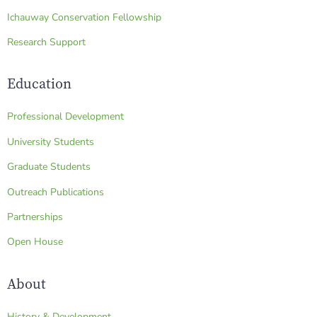
Ichauway Conservation Fellowship
Research Support
Education
Professional Development
University Students
Graduate Students
Outreach Publications
Partnerships
Open House
About
History & Development