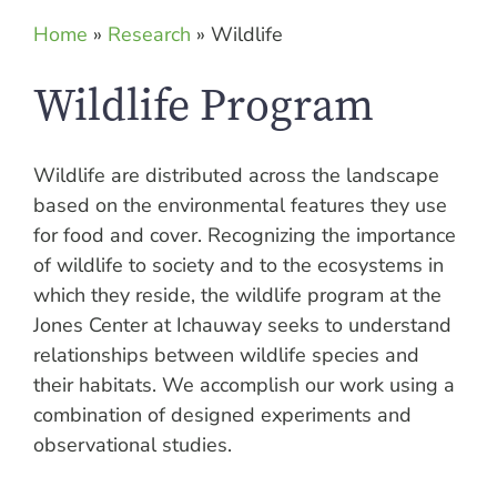
Home
»
Research
»
Wildlife
Wildlife Program
Wildlife are distributed across the landscape
based on the environmental features they use
for food and cover. Recognizing the importance
of wildlife to society and to the ecosystems in
which they reside, the wildlife program at the
Jones Center at Ichauway seeks to understand
relationships between wildlife species and
their habitats. We accomplish our work using a
combination of designed experiments and
observational studies.