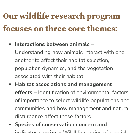
Our wildlife research program
focuses on three core themes:
Interactions between animals
–
Understanding how animals interact with one
another to affect their habitat selection,
population dynamics, and the vegetation
associated with their habitat
Habitat associations and management
effects
– Identification of environmental factors
of importance to select wildlife populations and
communities and how management and natural
disturbance affect those factors
Species of conservation concern and
indicator species
– Wildlife species of special