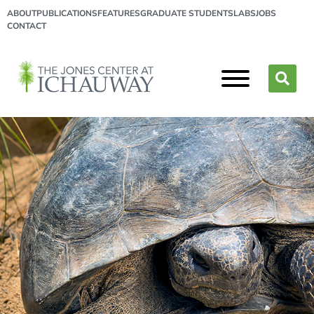
ABOUT
PUBLICATIONS
FEATURES
GRADUATE STUDENTS
LABS
JOBS
CONTACT