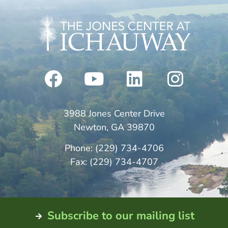
3988 Jones Center Drive
Newton, GA 39870
Phone: (229) 734-4706
Fax: (229) 734-4707
Subscribe to our mailing list