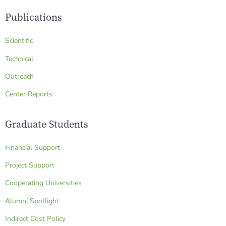
Publications
Scientific
Technical
Outreach
Center Reports
Graduate Students
Financial Support
Project Support
Cooperating Universities
Alumni Spotlight
Indirect Cost Policy