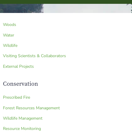
Research
Woods
Water
Wildlife
Visiting Scientists & Collaborators
External Projects
Conservation
Prescribed Fire
Forest Resources Management
Wildlife Management
Resource Monitoring