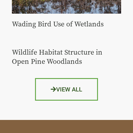
Wading Bird Use of Wetlands
Wildlife Habitat Structure in
Open Pine Woodlands
VIEW ALL