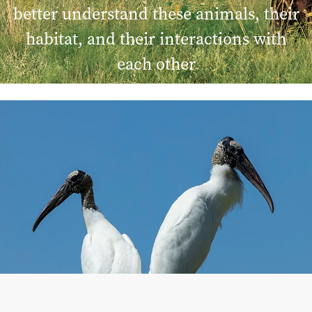
better understand these animals, their
habitat, and their interactions with
each other