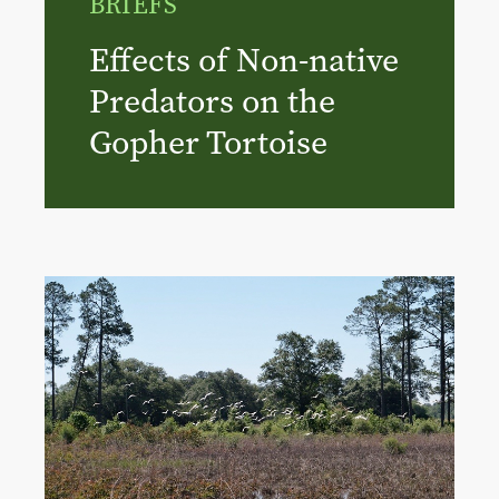
BRIEFS
Effects of Non-native
Predators on the
Gopher Tortoise