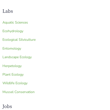
Labs
Aquatic Sciences
Ecohydrology
Ecological Silviculture
Entomology
Landscape Ecology
Herpetology
Plant Ecology
Wildlife Ecology
Mussel Conservation
Jobs