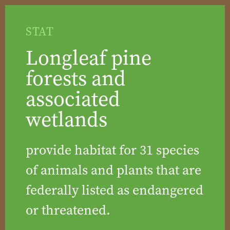
STAT
Longleaf pine
forests and
associated
wetlands
provide habitat for 31 species
of animals and plants that are
federally listed as endangered
or threatened.