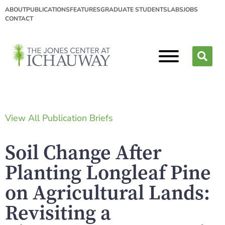
ABOUT
PUBLICATIONS
FEATURES
GRADUATE STUDENTS
LABS
JOBS
CONTACT
View All Publication Briefs
Soil Change After
Planting Longleaf Pine
on Agricultural Lands:
Revisiting a