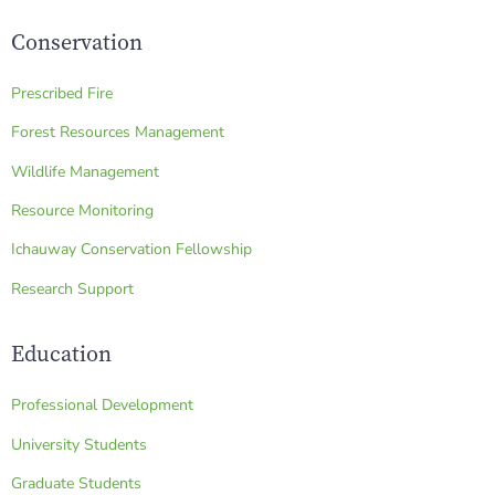
Conservation
Prescribed Fire
Forest Resources Management
Wildlife Management
Resource Monitoring
Ichauway Conservation Fellowship
Research Support
Education
Professional Development
University Students
Graduate Students