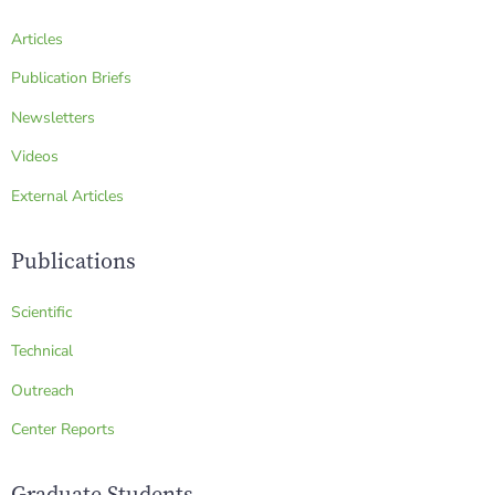
Articles
Publication Briefs
Newsletters
Videos
External Articles
Publications
Scientific
Technical
Outreach
Center Reports
Graduate Students