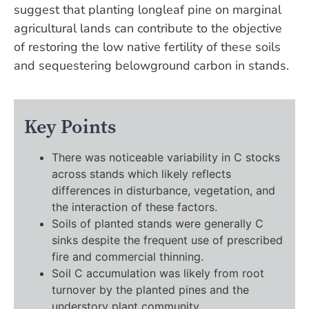
suggest that planting longleaf pine on marginal
agricultural lands can contribute to the objective
of restoring the low native fertility of these soils
and sequestering belowground carbon in stands.
Key Points
There was noticeable variability in C stocks
across stands which likely reflects
differences in disturbance, vegetation, and
the interaction of these factors.
Soils of planted stands were generally C
sinks despite the frequent use of prescribed
fire and commercial thinning.
Soil C accumulation was likely from root
turnover by the planted pines and the
understory plant community.