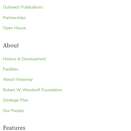
Outreach Publications
Partnerships
Open House
About
History & Development
Facilities
About Ichauway
Robert W. Woodruff Foundation
Strategic Plan
Our People
Features