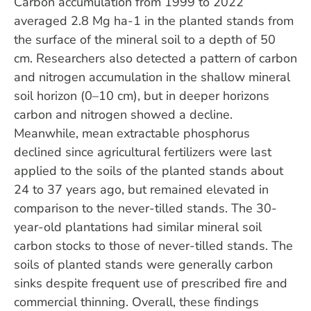
Carbon accumulation from 1999 to 2022
averaged 2.8 Mg ha-1 in the planted stands from
the surface of the mineral soil to a depth of 50
cm. Researchers also detected a pattern of carbon
and nitrogen accumulation in the shallow mineral
soil horizon (0–10 cm), but in deeper horizons
carbon and nitrogen showed a decline.
Meanwhile, mean extractable phosphorus
declined since agricultural fertilizers were last
applied to the soils of the planted stands about
24 to 37 years ago, but remained elevated in
comparison to the never-tilled stands. The 30-
year-old plantations had similar mineral soil
carbon stocks to those of never-tilled stands. The
soils of planted stands were generally carbon
sinks despite frequent use of prescribed fire and
commercial thinning. Overall, these findings