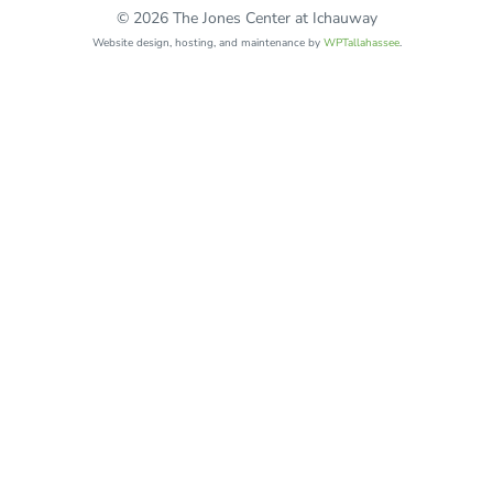
© 2026 The Jones Center at Ichauway
Website design, hosting, and maintenance by
WPTallahassee
.