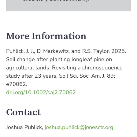
More Information
Puhlick, J. J., D. Markewitz, and R.S. Taylor. 2025.
Soil change after planting longleaf pine on
agricultural lands: Revisiting a chronosequence
study after 23 years. Soil Sci. Soc. Am. J. 89:
e70062.
doi.org/10.1002/saj2.70062
Contact
Joshua Puhlick,
joshua.puhlick@jonesctr.org