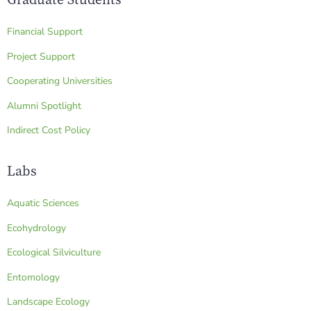
Financial Support
Project Support
Cooperating Universities
Alumni Spotlight
Indirect Cost Policy
Labs
Aquatic Sciences
Ecohydrology
Ecological Silviculture
Entomology
Landscape Ecology