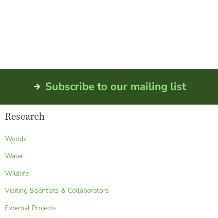
Newton, GA 39870
Phone: (229) 734-4706
Fax: (229) 734-4707
Subscribe to our mailing list
Research
Woods
Water
Wildlife
Visiting Scientists & Collaborators
External Projects