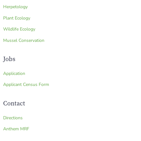
Herpetology
Plant Ecology
Wildlife Ecology
Mussel Conservation
Jobs
Application
Applicant Census Form
Contact
Directions
Anthem MRF