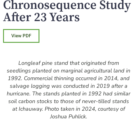
Chronosequence Study
After 23 Years
View PDF
Longleaf pine stand that originated from
seedlings planted on marginal agricultural land in
1992. Commercial thinning occurred in 2014, and
salvage logging was conducted in 2019 after a
hurricane. The stands planted in 1992 had similar
soil carbon stocks to those of never-tilled stands
at Ichauway. Photo taken in 2024, courtesy of
Joshua Puhlick.