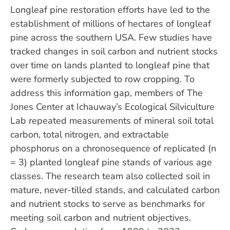
Longleaf pine restoration efforts have led to the
establishment of millions of hectares of longleaf
pine across the southern USA. Few studies have
tracked changes in soil carbon and nutrient stocks
over time on lands planted to longleaf pine that
were formerly subjected to row cropping. To
address this information gap, members of The
Jones Center at Ichauway’s Ecological Silviculture
Lab repeated measurements of mineral soil total
carbon, total nitrogen, and extractable
phosphorus on a chronosequence of replicated (n
= 3) planted longleaf pine stands of various age
classes. The research team also collected soil in
mature, never-tilled stands, and calculated carbon
and nutrient stocks to serve as benchmarks for
meeting soil carbon and nutrient objectives.