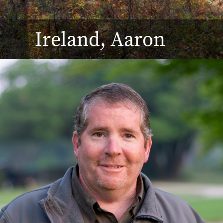
Ireland, Aaron