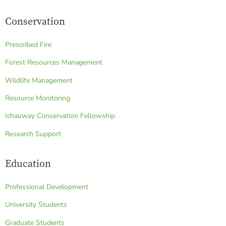
Conservation
Prescribed Fire
Forest Resources Management
Wildlife Management
Resource Monitoring
Ichauway Conservation Fellowship
Research Support
Education
Professional Development
University Students
Graduate Students