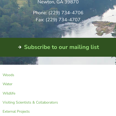
Newton, GA 39870
Phone: (229) 734-4706
Fax: (229) 734-4707
Subscribe to our mailing list
Research
Woods
Water
Wildlife
Visiting Scientists & Collaborators
External Projects