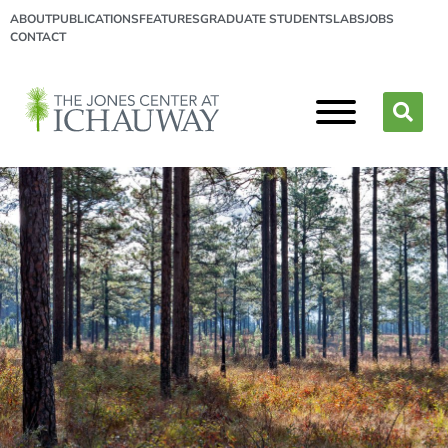
ABOUT
PUBLICATIONS
FEATURES
GRADUATE STUDENTS
LABS
JOBS
CONTACT