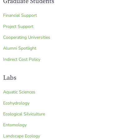
Graduate Students
Financial Support
Project Support
Cooperating Universities
Alumni Spotlight
Indirect Cost Policy
Labs
Aquatic Sciences
Ecohydrology
Ecological Silviculture
Entomology
Landscape Ecology