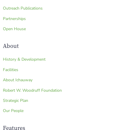
Outreach Publications
Partnerships
Open House
About
History & Development
Facilities
About Ichauway
Robert W. Woodruff Foundation
Strategic Plan
Our People
Features