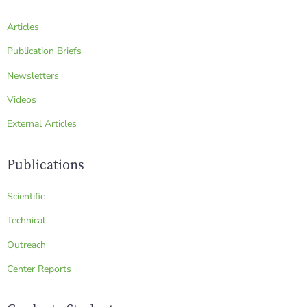
Articles
Publication Briefs
Newsletters
Videos
External Articles
Publications
Scientific
Technical
Outreach
Center Reports