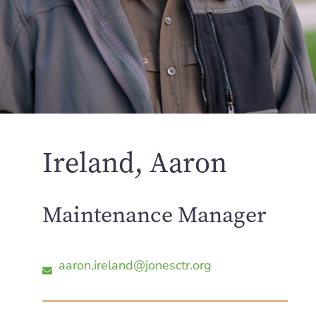
Ireland, Aaron
Maintenance Manager
aaron.ireland@jonesctr.org