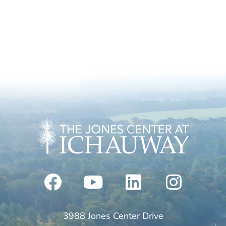
3988 Jones Center Drive