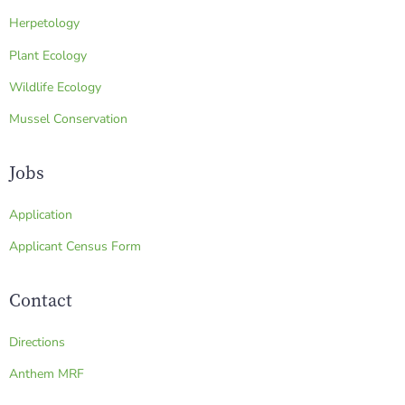
Herpetology
Plant Ecology
Wildlife Ecology
Mussel Conservation
Jobs
Application
Applicant Census Form
Contact
Directions
Anthem MRF