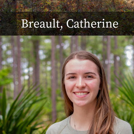
Breault, Catherine