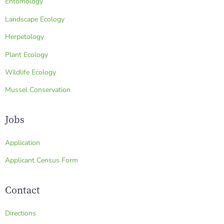
Entomology
Landscape Ecology
Herpetology
Plant Ecology
Wildlife Ecology
Mussel Conservation
Jobs
Application
Applicant Census Form
Contact
Directions