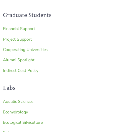
Graduate Students
Financial Support
Project Support
Cooperating Universities
Alumni Spotlight
Indirect Cost Policy
Labs
Aquatic Sciences
Ecohydrology
Ecological Silviculture