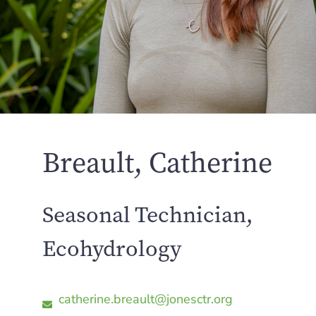
Breault, Catherine
Seasonal Technician,
Ecohydrology
catherine.breault@jonesctr.org