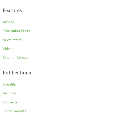
Features
Articles
Publication Briefs
Newsletters
Videos
External Articles
Publications
Scientific
Technical
Outreach
Center Reports