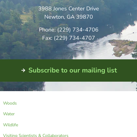
3988 Jones Center Drive
Newton, GA 39870
Phone: (229) 734-4706
Fax: (229) 734-4707
Subscribe to our mailing list
Research
Woods
Water
Wildlife
Visiting Scientists & Collaborators