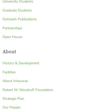
University Students
Graduate Students
Outreach Publications
Partnerships
Open House
About
History & Development
Facilities
About Ichauway
Robert W. Woodruff Foundation
Strategic Plan
Our People