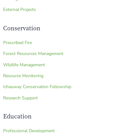
External Projects
Conservation
Prescribed Fire
Forest Resources Management
Wildlife Management
Resource Monitoring
Ichauway Conservation Fellowship
Research Support
Education
Professional Development