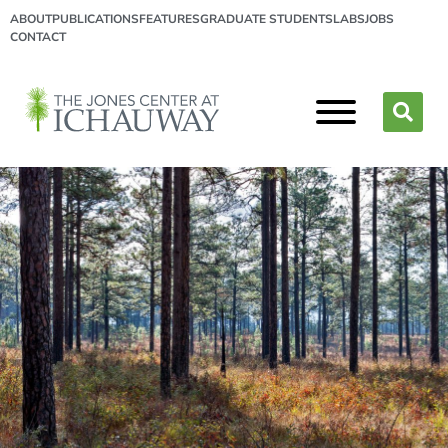
ABOUT
PUBLICATIONS
FEATURES
GRADUATE STUDENTS
LABS
JOBS
CONTACT