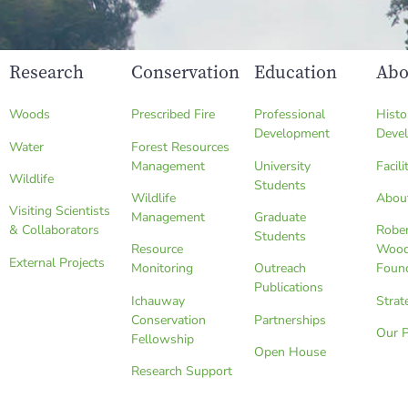
Research
Conservation
Education
Abo
Woods
Prescribed Fire
Professional
Histo
Development
Deve
Water
Forest Resources
Management
University
Facili
Wildlife
Students
Wildlife
Abou
Visiting Scientists
Management
Graduate
& Collaborators
Robe
Students
Resource
Wood
External Projects
Monitoring
Outreach
Foun
Publications
Ichauway
Strat
Conservation
Partnerships
Our 
Fellowship
Open House
Research Support