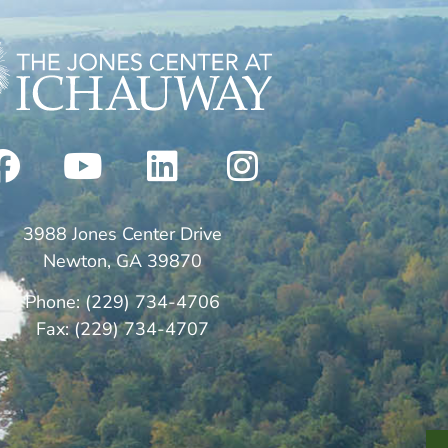
3988 Jones Center Drive
Newton, GA 39870
Phone: (229) 734-4706
Fax: (229) 734-4707