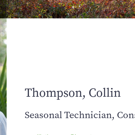
Thompson, Collin
Seasonal Technician, Con