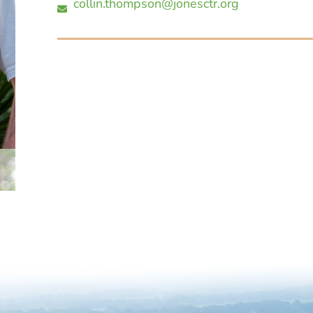
collin.thompson@jonesctr.org