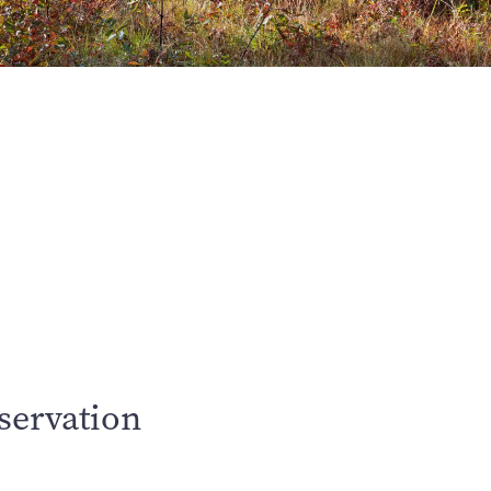
servation