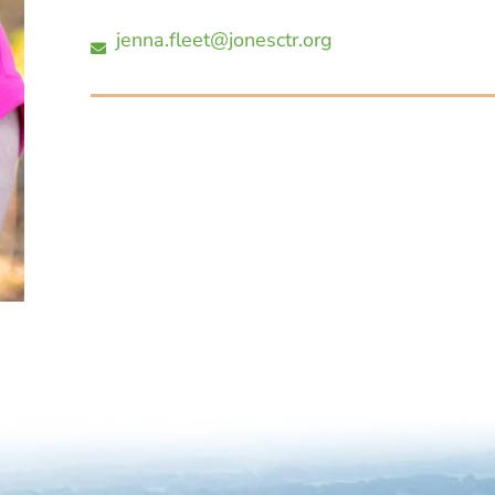
jenna.fleet@jonesctr.org