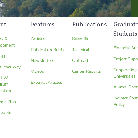
ut
Features
Publications
Graduat
Students
ry &
Articles
Scientific
lopment
Financial Su
Publication Briefs
Technical
ties
Project Supp
Newsletters
Outreach
t Ichauway
Cooperating
Videos
Center Reports
Universities
rt W.
External Articles
ruff
Alumni Spot
dation
Indirect Cost
egic Plan
Policy
People