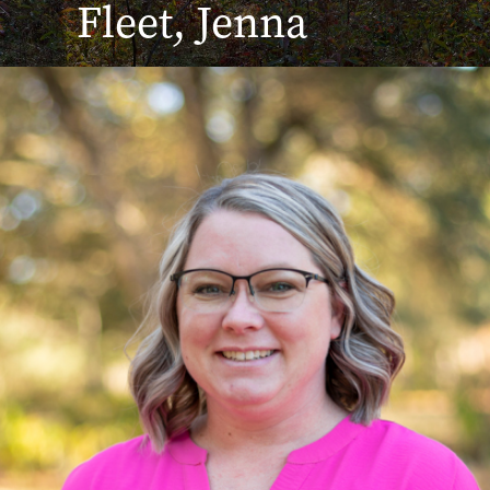
Fleet, Jenna