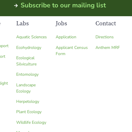
Subscribe to our mailing list
e
Labs
Jobs
Contact
Aquatic Sciences
Application
Directions
pport
Ecohydrology
Applicant Census
Anthem MRF
Form
ort
Ecological
Silviculture
Entomology
light
Landscape
Ecology
Herpetology
Plant Ecology
Wildlife Ecology