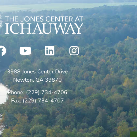
3988 Jones Center Drive
Newton, GA 39870
Phone: (229) 734-4706
Fax: (229) 734-4707