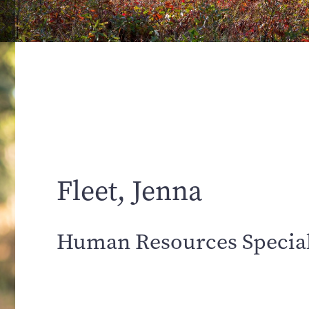
Fleet, Jenna
Human Resources Special