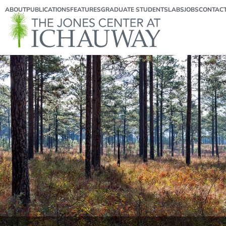
ABOUT
PUBLICATIONS
FEATURES
GRADUATE STUDENTS
LABS
JOBS
CONTAC