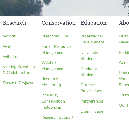
Research
Conservation
Education
Abo
Woods
Prescribed Fire
Professional
Histo
Development
Deve
Water
Forest Resources
Management
University
Facili
Wildlife
Students
Wildlife
Abou
Visiting Scientists
Management
Graduate
& Collaborators
Robe
Students
Resource
Wood
External Projects
Monitoring
Outreach
Foun
Publications
Ichauway
Strat
Conservation
Partnerships
Our 
Fellowship
Open House
Research Support