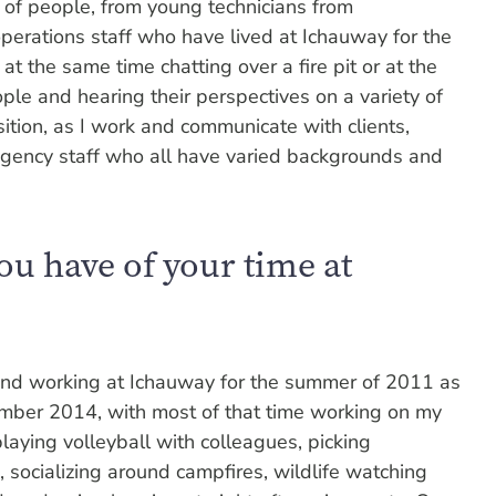
 of people, from young technicians from
perations staff who have lived at Ichauway for the
e at the same time chatting over a fire pit or at the
le and hearing their perspectives on a variety of
ition, as I work and communicate with clients,
agency staff who all have varied backgrounds and
u have of your time at
g and working at Ichauway for the summer of 2011 as
mber 2014, with most of that time working on my
laying volleyball with colleagues, picking
, socializing around campfires, wildlife watching