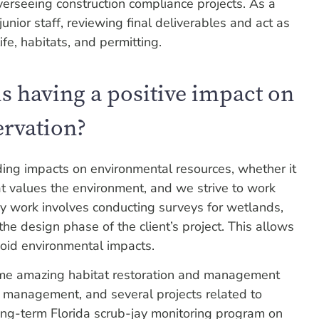
verseeing construction compliance projects. As a
junior staff, reviewing final deliverables and act as
ife, habitats, and permitting.
s having a positive impact on
ervation?
ding impacts on environmental resources, whether it
at values the environment, and we strive to work
 my work involves conducting surveys for wetlands,
the design phase of the client’s project. This allows
void environmental impacts.
ome amazing habitat restoration and management
rub management, and several projects related to
 long-term Florida scrub-jay monitoring program on