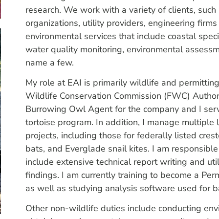
research. We work with a variety of clients, such 
organizations, utility providers, engineering fi
environmental services that include coastal spec
water quality monitoring, environmental assessme
name a few.
My role at EAI is primarily wildlife and permitti
Wildlife Conservation Commission (FWC) Author
Burrowing Owl Agent for the company and I serv
tortoise program. In addition, I manage multipl
projects, including those for federally listed cre
bats, and Everglade snail kites. I am responsible 
include extensive technical report writing and u
findings. I am currently training to become a P
as well as studying analysis software used for b
Other non-wildlife duties include conducting en