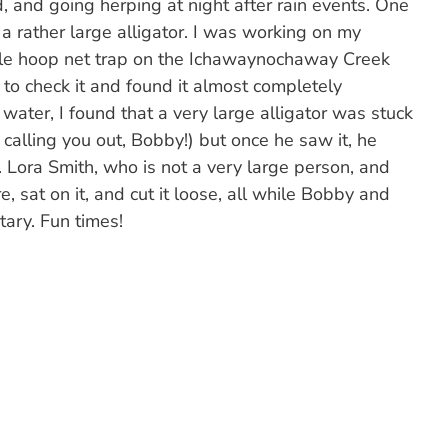
, and going herping at night after rain events. One
a rather large alligator. I was working on my
urtle hoop net trap on the Ichawaynochaway Creek
to check it and found it almost completely
water, I found that a very large alligator was stuck
calling you out, Bobby!) but once he saw it, he
r. Lora Smith, who is not a very large person, and
, sat on it, and cut it loose, all while Bobby and
ary. Fun times!