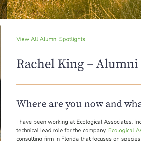
View All Alumni Spotlights
Rachel King – Alumni 
Where are you now and wha
I have been working at Ecological Associates, Inc
technical lead role for the company.
Ecological As
consulting firm in Florida that focuses on spec