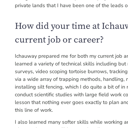
private lands that I have been one of the leads 
How did your time at Ichau
current job or career?
Ichauway prepared me for both my current job an
learned a variety of technical skills including bu
surveys, video scoping tortoise burrows, tracking
via a wide array of trapping methods, handling,
installing silt fencing, which I do quite a bit of i
conduct scientific studies with large field work
lesson that nothing ever goes exactly to plan and 
this line of work.
I also learned many softer skills while working a