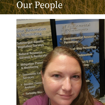
Our People