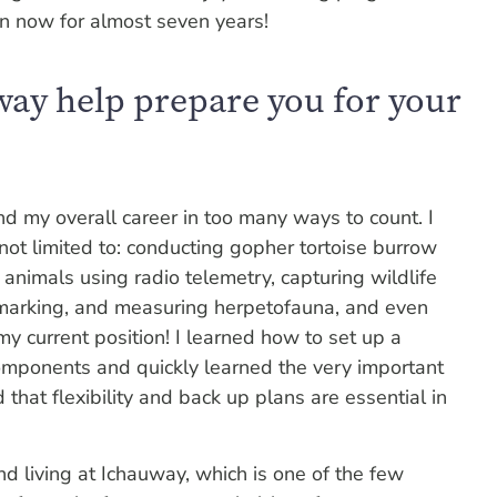
on now for almost seven years!
way help prepare you for your
d my overall career in too many ways to count. I
t not limited to: conducting gopher tortoise burrow
 animals using radio telemetry, capturing wildlife
 marking, and measuring herpetofauna, and even
n my current position! I learned how to set up a
 components and quickly learned the very important
that flexibility and back up plans are essential in
nd living at Ichauway, which is one of the few