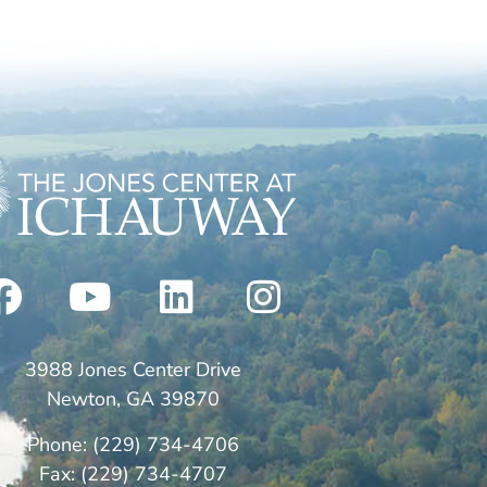
3988 Jones Center Drive
Newton, GA 39870
Phone: (229) 734-4706
Fax: (229) 734-4707