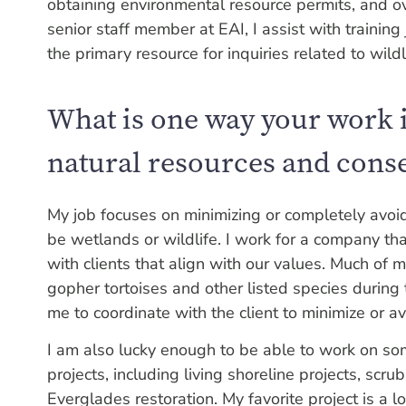
obtaining environmental resource permits, and o
senior staff member at EAI, I assist with training 
the primary resource for inquiries related to wildl
What is one way your work i
natural resources and cons
My job focuses on minimizing or completely avoi
be wetlands or wildlife. I work for a company th
with clients that align with our values. Much of
gopher tortoises and other listed species during 
me to coordinate with the client to minimize or a
I am also lucky enough to be able to work on s
projects, including living shoreline projects, sc
Everglades restoration. My favorite project is a