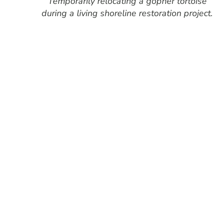
Temporarily relocating a gopher tortoise
during a living shoreline restoration project.