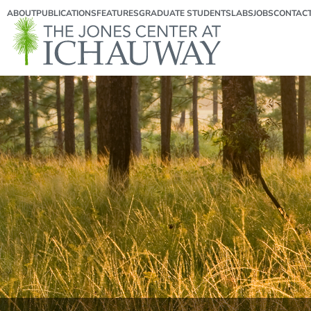
ABOUT
PUBLICATIONS
FEATURES
GRADUATE STUDENTS
LABS
JOBS
CONTAC