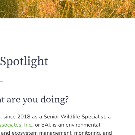
Spotlight
t are you doing?
. since 2018 as a Senior Wildlife Specialist, a
sociates, Inc.
, or EAI, is an environmental
ies and ecosystem management, monitoring, and