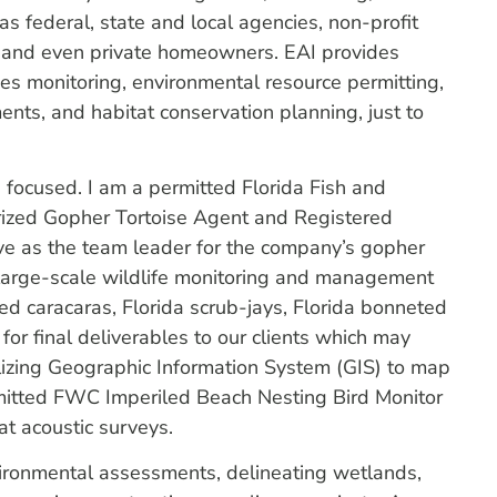
as federal, state and local agencies, non-profit
rms and even private homeowners. EAI provides
ies monitoring, environmental resource permitting,
nts, and habitat conservation planning, just to
ng focused. I am a permitted Florida Fish and
ized Gopher Tortoise Agent and Registered
e as the team leader for the company’s gopher
e large-scale wildlife monitoring and management
sted caracaras, Florida scrub-jays, Florida bonneted
for final deliverables to our clients which may
tilizing Geographic Information System (GIS) to map
ermitted FWC Imperiled Beach Nesting Bird Monitor
at acoustic surveys.
vironmental assessments, delineating wetlands,