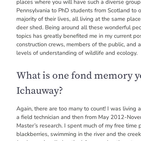
places where you will have such a diverse group
Pennsylvania to PhD students from Scotland to o
majority of their lives, all living at the same plac
deer shed. Being around all these wonderful peop
topics has greatly benefited me in my current pos
construction crews, members of the public, and 
levels of understanding of wildlife and ecology.
What is one fond memory yo
Ichauway?
Again, there are too many to count! I was livin
a field technician and then from May 2012-Nove
Master’s research. I spent much of my free time p
blackberries, swimming in the river and the creek