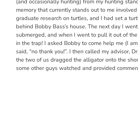
(and occasionally hunting) from my hunting stand
memory that currently stands out to me involved 
graduate research on turtles, and I had set a t
behind Bobby Bass’s house. The next day I went 
submerged, and when I went to pull it out of the 
in the trap! I asked Bobby to come help me (I am 
said, “no thank you!”. I then called my advisor, D
the two of us dragged the alligator onto the shore
some other guys watched and provided comment