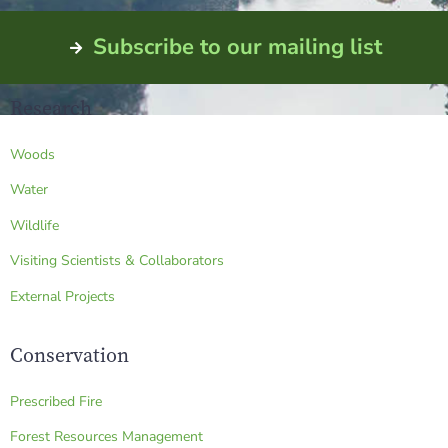
Subscribe to our mailing list
Research
Woods
Water
Wildlife
Visiting Scientists & Collaborators
External Projects
Conservation
Prescribed Fire
Forest Resources Management