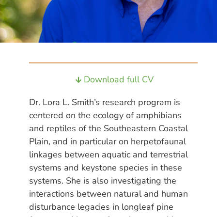
Download full CV
Dr. Lora L. Smith’s research program is
centered on the ecology of amphibians
and reptiles of the Southeastern Coastal
Plain, and in particular on herpetofaunal
linkages between aquatic and terrestrial
systems and keystone species in these
systems. She is also investigating the
interactions between natural and human
disturbance legacies in longleaf pine