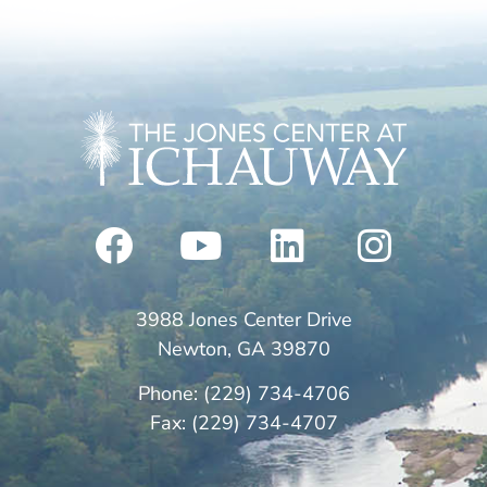
3988 Jones Center Drive
Newton, GA 39870
Phone: (229) 734-4706
Fax: (229) 734-4707