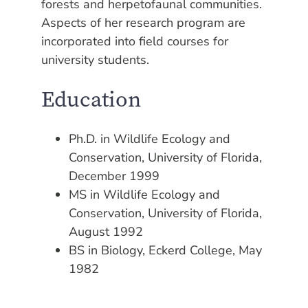
forests and herpetofaunal communities.
Aspects of her research program are
incorporated into field courses for
university students.
Education
Ph.D. in Wildlife Ecology and
Conservation, University of Florida,
December 1999
MS in Wildlife Ecology and
Conservation, University of Florida,
August 1992
BS in Biology, Eckerd College, May
1982