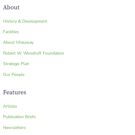
About
History & Development
Facilities
About Ichauway
Robert W. Woodruff Foundation
Strategic Plan
Our People
Features
Articles
Publication Briefs
Newsletters