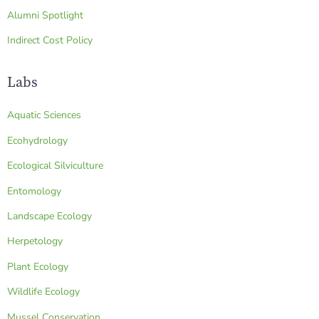
Alumni Spotlight
Indirect Cost Policy
Labs
Aquatic Sciences
Ecohydrology
Ecological Silviculture
Entomology
Landscape Ecology
Herpetology
Plant Ecology
Wildlife Ecology
Mussel Conservation