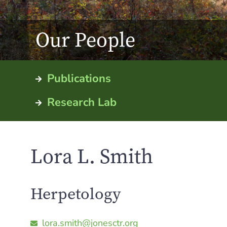
Our People
Publications
Research Lab
Lora L. Smith
Herpetology
lora.smith@jonesctr.org