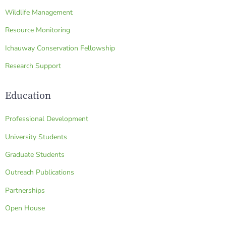
Wildlife Management
Resource Monitoring
Ichauway Conservation Fellowship
Research Support
Education
Professional Development
University Students
Graduate Students
Outreach Publications
Partnerships
Open House