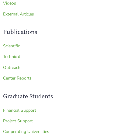
Videos
External Articles
Publications
Scientific
Technical
Outreach
Center Reports
Graduate Students
Financial Support
Project Support
Cooperating Universities