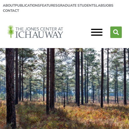
ABOUT
PUBLICATIONS
FEATURES
GRADUATE STUDENTS
LABS
JOBS
CONTACT