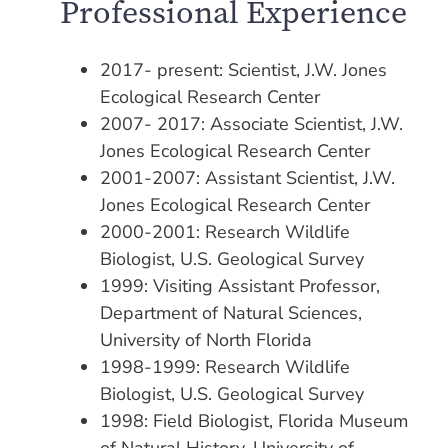
Professional Experience
2017- present: Scientist, J.W. Jones
Ecological Research Center
2007- 2017: Associate Scientist, J.W.
Jones Ecological Research Center
2001-2007: Assistant Scientist, J.W.
Jones Ecological Research Center
2000-2001: Research Wildlife
Biologist, U.S. Geological Survey
1999: Visiting Assistant Professor,
Department of Natural Sciences,
University of North Florida
1998-1999: Research Wildlife
Biologist, U.S. Geological Survey
1998: Field Biologist, Florida Museum