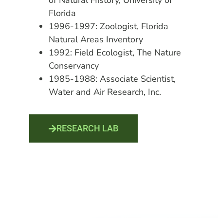
of Natural History, University of
Florida
1996-1997: Zoologist, Florida
Natural Areas Inventory
1992: Field Ecologist, The Nature
Conservancy
1985-1988: Associate Scientist,
Water and Air Research, Inc.
RESEARCH LAB