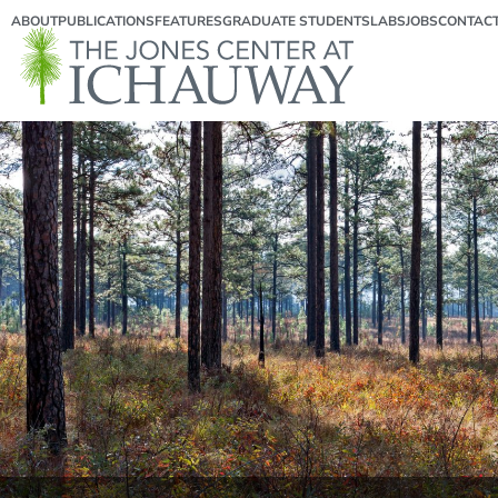
ABOUT
PUBLICATIONS
FEATURES
GRADUATE STUDENTS
LABS
JOBS
CONTAC