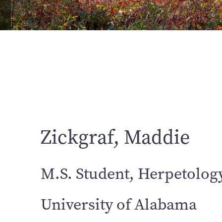
Zickgraf, Maddie
M.S. Student, Herpetolog
University of Alabama