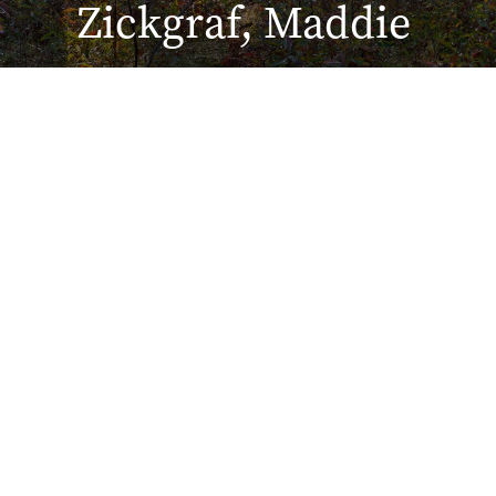
Zickgraf, Maddie