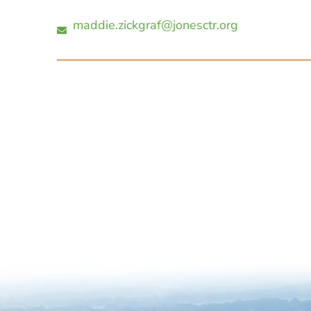
maddie.zickgraf@jonesctr.org