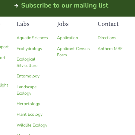
Subscribe to our mailing list
e
Labs
Jobs
Contact
Aquatic Sciences
Application
Directions
pport
Ecohydrology
Applicant Census
Anthem MRF
Form
ort
Ecological
Silviculture
Entomology
light
Landscape
Ecology
Herpetology
Plant Ecology
Wildlife Ecology