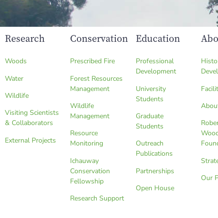
Research
Conservation
Education
Abo
Woods
Prescribed Fire
Professional
Histo
Development
Deve
Water
Forest Resources
Management
University
Facili
Wildlife
Students
Wildlife
Abou
Visiting Scientists
Management
Graduate
& Collaborators
Robe
Students
Resource
Wood
External Projects
Monitoring
Outreach
Foun
Publications
Ichauway
Strat
Conservation
Partnerships
Our 
Fellowship
Open House
Research Support