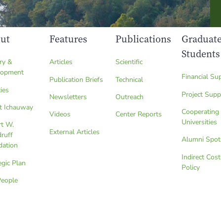
ut
Features
Publications
Graduat
Students
ry &
Articles
Scientific
lopment
Financial Su
Publication Briefs
Technical
ties
Project Supp
Newsletters
Outreach
t Ichauway
Cooperating
Videos
Center Reports
Universities
rt W.
External Articles
ruff
Alumni Spot
dation
Indirect Cost
egic Plan
Policy
People