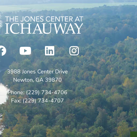
3988 Jones Center Drive
Newton, GA 39870
Phone: (229) 734-4706
Fax: (229) 734-4707