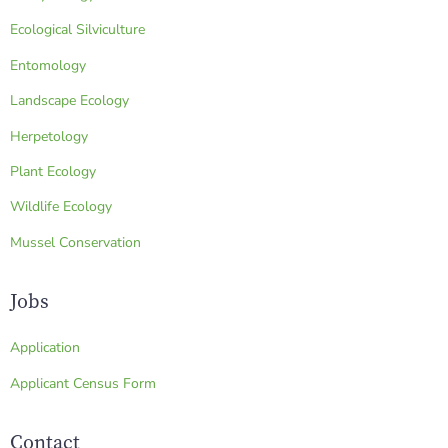
Ecological Silviculture
Entomology
Landscape Ecology
Herpetology
Plant Ecology
Wildlife Ecology
Mussel Conservation
Jobs
Application
Applicant Census Form
Contact