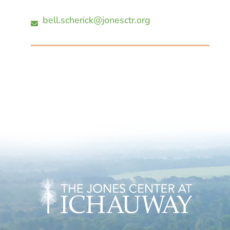
bell.scherick@jonesctr.org