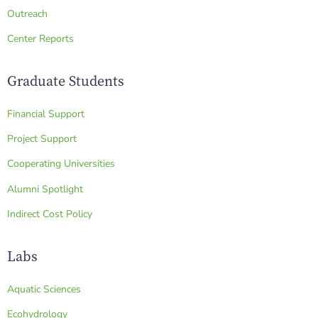
Outreach
Center Reports
Graduate Students
Financial Support
Project Support
Cooperating Universities
Alumni Spotlight
Indirect Cost Policy
Labs
Aquatic Sciences
Ecohydrology