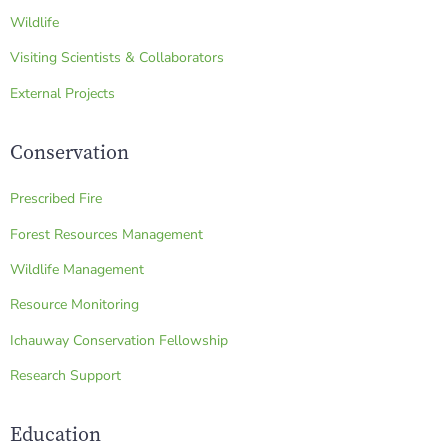
Wildlife
Visiting Scientists & Collaborators
External Projects
Conservation
Prescribed Fire
Forest Resources Management
Wildlife Management
Resource Monitoring
Ichauway Conservation Fellowship
Research Support
Education