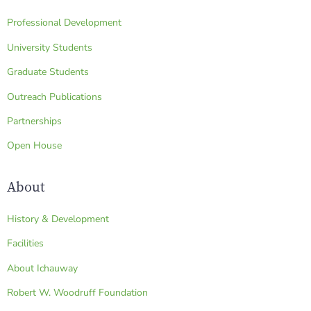
Professional Development
University Students
Graduate Students
Outreach Publications
Partnerships
Open House
About
History & Development
Facilities
About Ichauway
Robert W. Woodruff Foundation