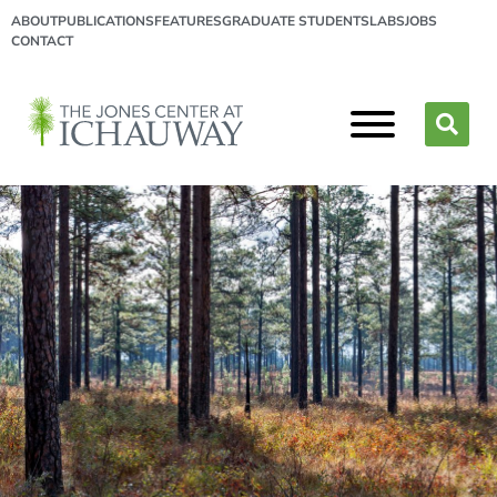
ABOUT
PUBLICATIONS
FEATURES
GRADUATE STUDENTS
LABS
JOBS
CONTACT