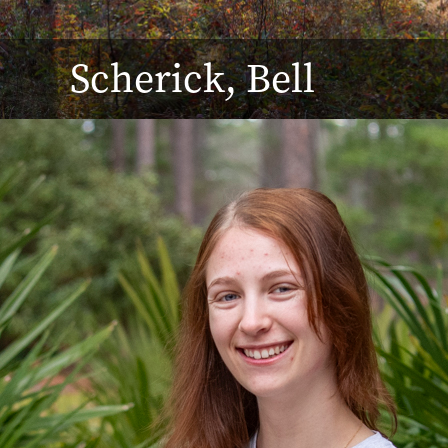
Scherick, Bell