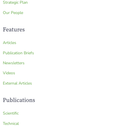
Strategic Plan
Our People
Features
Articles
Publication Briefs
Newsletters
Videos
External Articles
Publications
Scientific
Technical