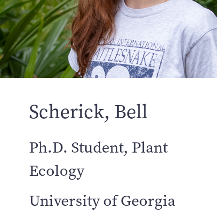
Scherick, Bell
Ph.D. Student, Plant
Ecology
University of Georgia