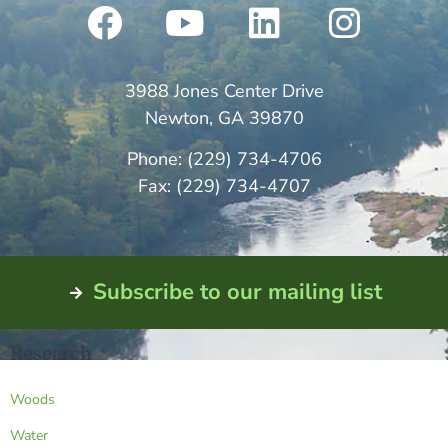
3988 Jones Center Drive
Newton, GA 39870
Phone: (229) 734-4706
Fax: (229) 734-4707
Subscribe to our mailing list
Research
Woods
Water