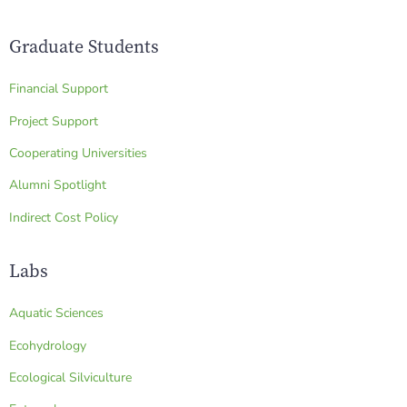
Graduate Students
Financial Support
Project Support
Cooperating Universities
Alumni Spotlight
Indirect Cost Policy
Labs
Aquatic Sciences
Ecohydrology
Ecological Silviculture