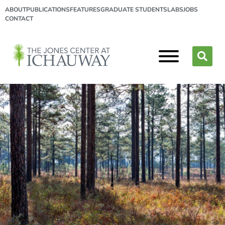
ABOUT
PUBLICATIONS
FEATURES
GRADUATE STUDENTS
LABS
JOBS
CONTACT