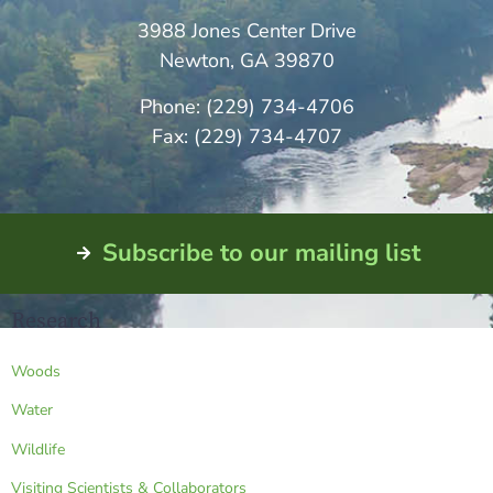
3988 Jones Center Drive
Newton, GA 39870
Phone: (229) 734-4706
Fax: (229) 734-4707
Subscribe to our mailing list
Research
Woods
Water
Wildlife
Visiting Scientists & Collaborators