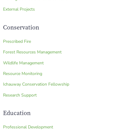
External Projects
Conservation
Prescribed Fire
Forest Resources Management
Wildlife Management
Resource Monitoring
Ichauway Conservation Fellowship
Research Support
Education
Professional Development