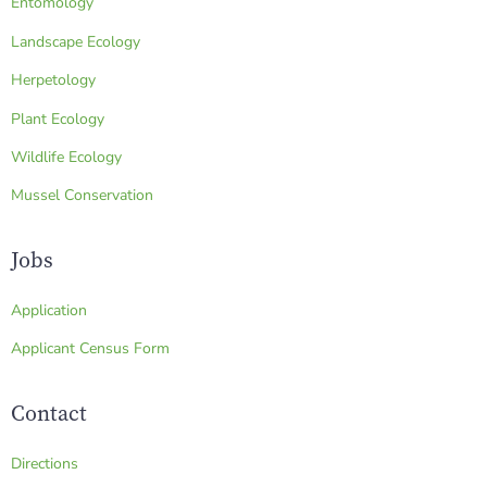
Entomology
Landscape Ecology
Herpetology
Plant Ecology
Wildlife Ecology
Mussel Conservation
Jobs
Application
Applicant Census Form
Contact
Directions