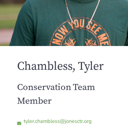
Chambless, Tyler
Conservation Team
Member
tyler.chambless@jonesctr.org