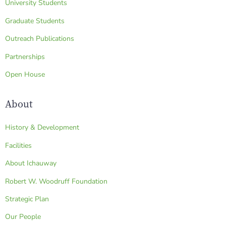
University Students
Graduate Students
Outreach Publications
Partnerships
Open House
About
History & Development
Facilities
About Ichauway
Robert W. Woodruff Foundation
Strategic Plan
Our People