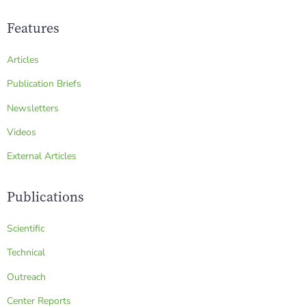
Features
Articles
Publication Briefs
Newsletters
Videos
External Articles
Publications
Scientific
Technical
Outreach
Center Reports