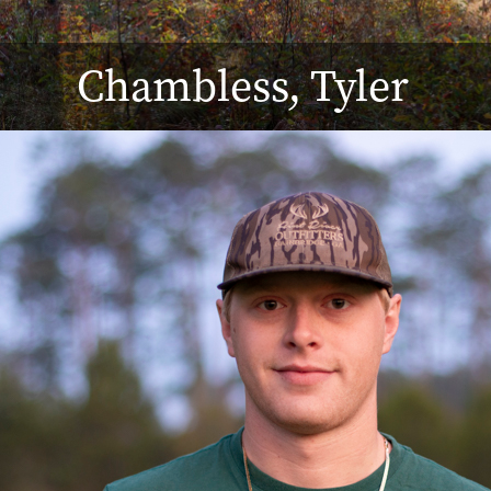
Chambless, Tyler