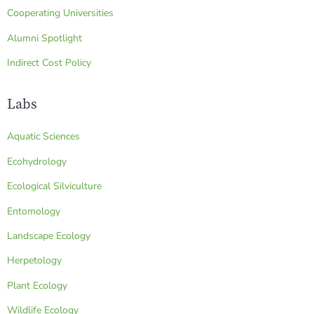
Cooperating Universities
Alumni Spotlight
Indirect Cost Policy
Labs
Aquatic Sciences
Ecohydrology
Ecological Silviculture
Entomology
Landscape Ecology
Herpetology
Plant Ecology
Wildlife Ecology