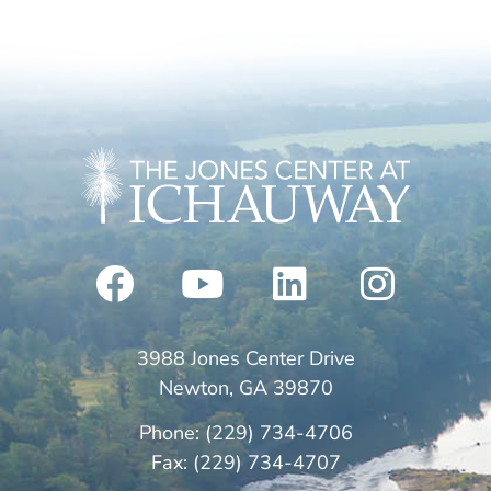
3988 Jones Center Drive
Newton, GA 39870
Phone: (229) 734-4706
Fax: (229) 734-4707