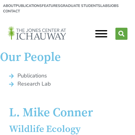
ABOUT
PUBLICATIONS
FEATURES
GRADUATE STUDENTS
LABS
JOBS
CONTACT
Our People
Publications
Research Lab
L. Mike Conner
Wildlife Ecology