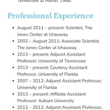
Tennessee at Martin. 1988.
Professional Experience
August 2011 – present: Scientist, The
Jones Center at Ichauway
2002 – August 2011: Associate Scientist,
The Jones Center at Ichauway
2013 – present: Adjunct Assistant
Professor: University of Tennessee
2013 – present: Courtesy Assistant
Professor, University of Florida
2007 – 2012: Adjunct Assistant Professor,
University of Florida
2013 – present: Affiliate Assistant
Professor: Auburn University
2012 – 2012: Adjunct Assistant Professor,