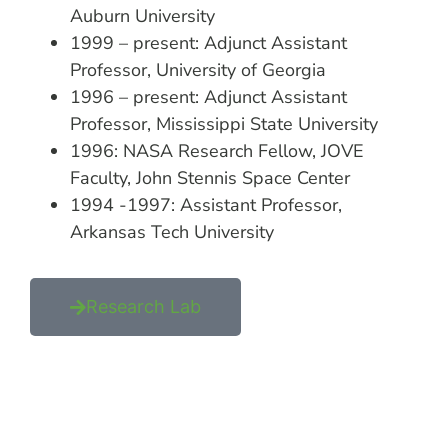
Auburn University
1999 – present: Adjunct Assistant
Professor, University of Georgia
1996 – present: Adjunct Assistant
Professor, Mississippi State University
1996: NASA Research Fellow, JOVE
Faculty, John Stennis Space Center
1994 -1997: Assistant Professor,
Arkansas Tech University
Research Lab