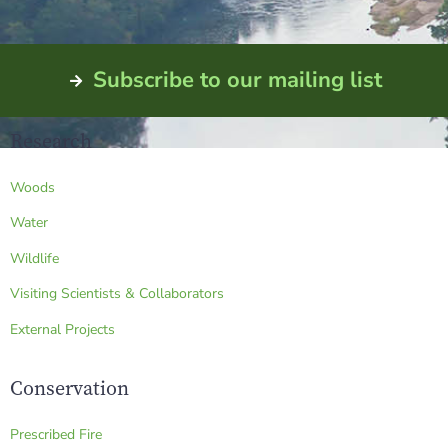
Subscribe to our mailing list
Research
Woods
Water
Wildlife
Visiting Scientists & Collaborators
External Projects
Conservation
Prescribed Fire