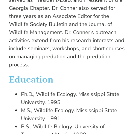
served as President-Elect and President of the
Georgia Chapter. Dr. Conner also served for
three years as an Associate Editor for the
Wildlife Society Bulletin and the Journal of
Wildlife Management. Dr. Conner’s outreach
activities extend from his research interests and
include seminars, workshops, and short courses
on managing predation and the predation
process.
Education
Ph.D., Wildlife Ecology. Mississippi State
University. 1995.
M.S., Wildlife Ecology. Mississippi State
University. 1991.
B.S., Wildlife Biology. University of