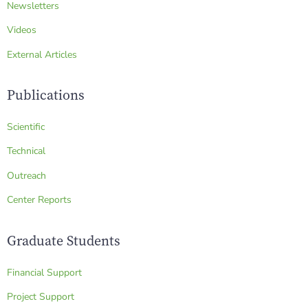
Newsletters
Videos
External Articles
Publications
Scientific
Technical
Outreach
Center Reports
Graduate Students
Financial Support
Project Support