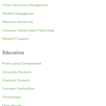
Forest Resources Management
Wildlife Management
Resource Monitoring
Ichauway Conservation Fellowship
Research Support
Education
Professional Development
University Students
Graduate Students
Outreach Publications
Partnerships
Open House