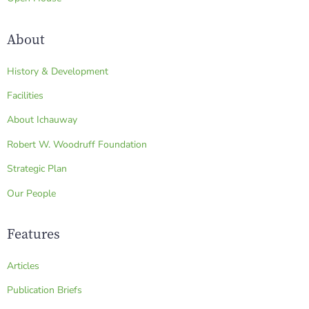
About
History & Development
Facilities
About Ichauway
Robert W. Woodruff Foundation
Strategic Plan
Our People
Features
Articles
Publication Briefs