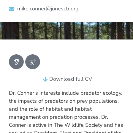
mike.conner@jonesctr.org
Download full CV
Dr. Conner’s interests include predator ecology,
the impacts of predators on prey populations,
and the role of habitat and habitat
management on predation processes. Dr.
Conner is active in The Wildlife Society and has